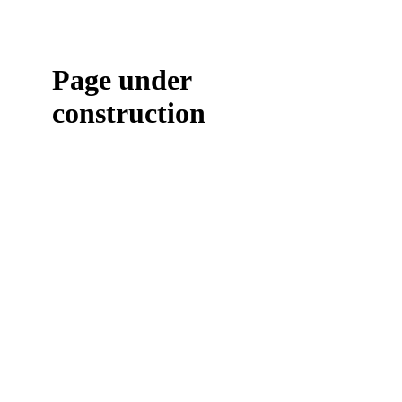
Page under
construction